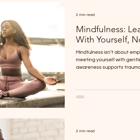
2 min read
Mindfulness: Le
With Yourself, N
Mindfulness isn’t about emp
meeting yourself with gentl
awareness supports trauma
system regulation.
2 min read