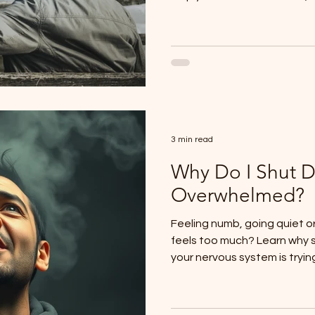
system overwhelm.
3 min read
Why Do I Shut 
Overwhelmed?
Feeling numb, going quiet o
feels too much? Learn why
your nervous system is tryin