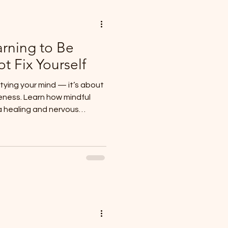
arning to Be
ot Fix Yourself
tying your mind — it’s about
eness. Learn how mindful
 healing and nervous