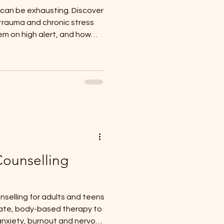
 can be exhausting. Discover
 trauma and chronic stress
m on high alert, and how
Counselling
selling for adults and teens
ate, body-based therapy to
anxiety, burnout and nervous