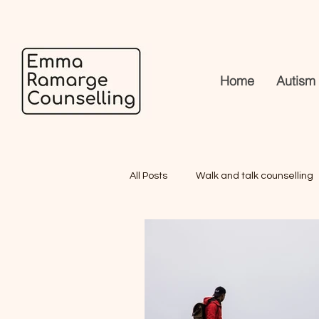
Home
Autism
All Posts
Walk and talk counselling
What to expect in our first session
Why Hasn't Therapy Worked for Me