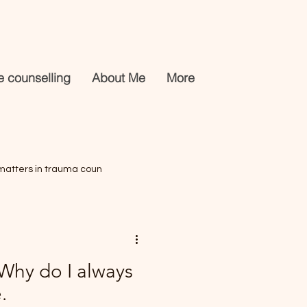
e counselling
About Me
More
matters in trauma coun
s
 Why do I always
.