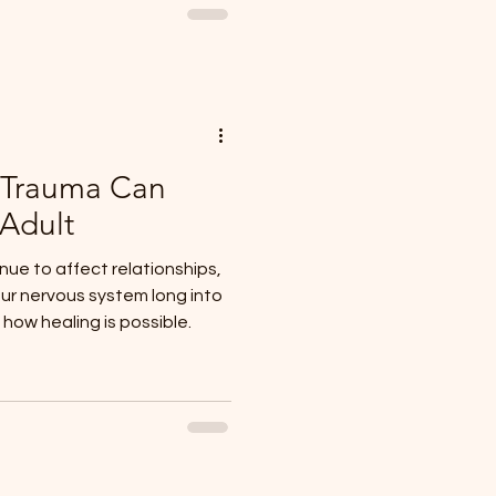
 Trauma Can
 Adult
ue to affect relationships,
ur nervous system long into
ow healing is possible.