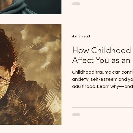
4 min read
How Childhood
Affect You as an
Childhood trauma can contin
anxiety, self-esteem and yo
adulthood. Learn why—and h