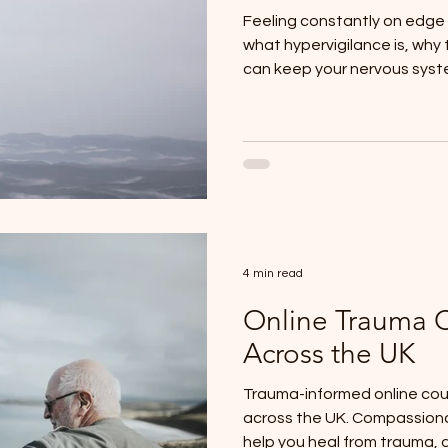
Feeling constantly on edge
what hypervigilance is, why
can keep your nervous syste
healing is possible.
4 min read
Online Trauma 
Across the UK
Trauma-informed online coun
across the UK. Compassion
help you heal from trauma, 