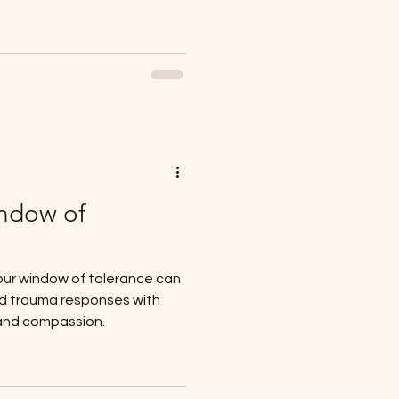
indow of
ur window of tolerance can
nd trauma responses with
and compassion.