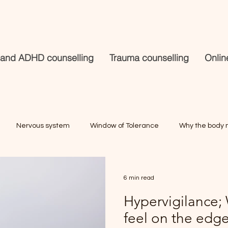
 and ADHD counselling
Trauma counselling
Onlin
Nervous system
Window of Tolerance
Why the body 
Masking and burnout
Trauma counselling
Mindfulnes
6 min read
Hypervigilance;
.
trauma
online counselling
Anxiety
feel on the edge