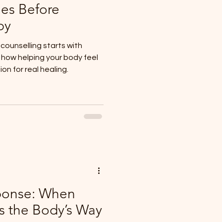
es Before
py
ounselling starts with
d how helping your body feel
n for real healing.
ponse: When
s the Body’s Way