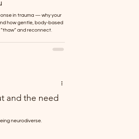
u
ponse in trauma — why your
and how gentle, body-based
y “thaw” and reconnect.
t and the need
eing neurodiverse.