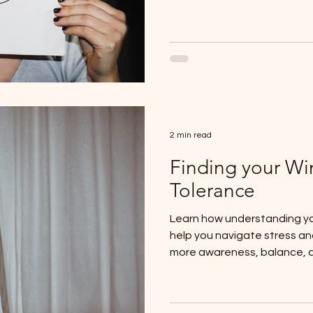
2 min read
Finding your W
Tolerance
Learn how understanding yo
help you navigate stress a
more awareness, balance, 