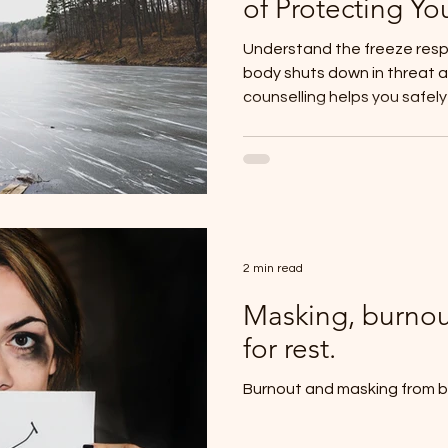
of Protecting Yo
Understand the freeze res
body shuts down in threat 
counselling helps you safel
2 min read
Masking, burnou
for rest.
Burnout and masking from b