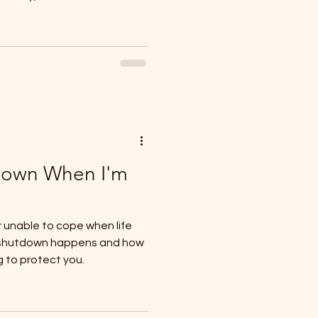
Down When I'm
r unable to cope when life
 shutdown happens and how
g to protect you.