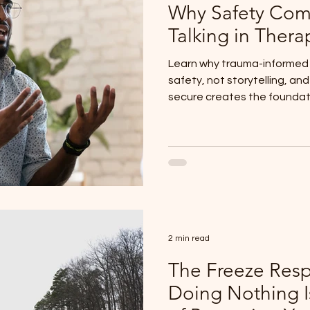
Why Safety Com
Talking in Thera
Learn why trauma-informed c
safety, not storytelling, an
secure creates the foundatio
2 min read
The Freeze Res
Doing Nothing I